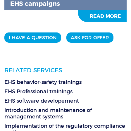
EHS campaigns
READ MORE
I HAVE A QUESTION
ASK FOR OFFER
RELATED SERVICES
EHS behavior-safety trainings
EHS Professional trainings
EHS software developement
Introduction and maintenance of
management systems
Implementation of the regulatory compliance