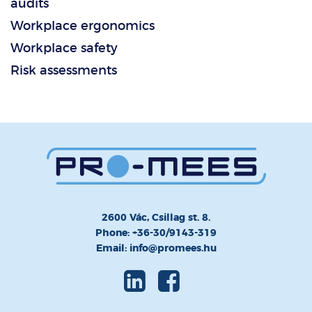
audits
Workplace ergonomics
Workplace safety
Risk assessments
2600 Vác, Csillag st. 8.
Phone: +36-30/9143-319
Email: info@promees.hu