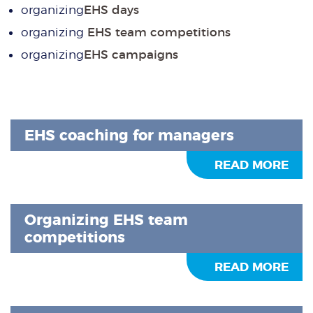
organizing
EHS days
organizing
EHS team competitions
organizing
EHS campaigns
EHS coaching for managers
READ MORE
Organizing EHS team
competitions
READ MORE