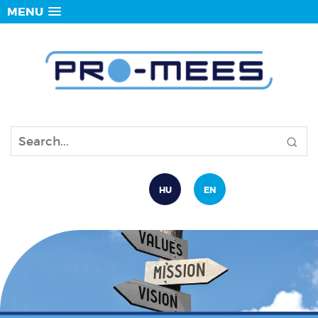
MENU
HU
EN