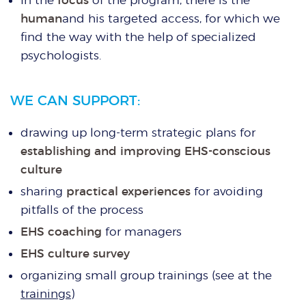
human
and his targeted access, for which we
find the way with the help of specialized
psychologists.
WE CAN SUPPORT:
drawing up long-term strategic plans for
establishing and improving EHS-conscious
culture
sharing
practical experiences
for avoiding
pitfalls of the process
EHS coaching
for managers
EHS culture survey
organizing small group trainings (see at the
trainings
)