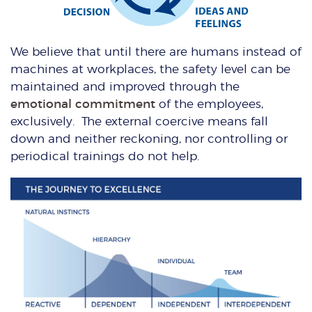
We believe that until there are humans instead of
machines at workplaces, the safety level can be
maintained and improved through the
emotional commitment
of the employees,
exclusively. The external coercive means fall
down and neither reckoning, nor controlling or
periodical trainings do not help.