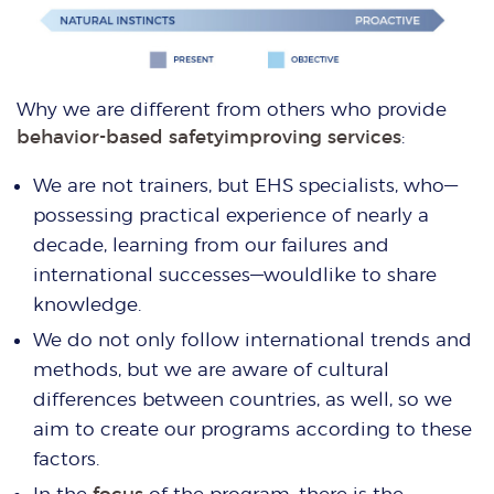
Why we are different from others who provide
behavior-based safetyimproving services
:
We are not trainers, but EHS specialists, who—
possessing practical experience of nearly a
decade, learning from our failures and
international successes—wouldlike to share
knowledge.
We do not only follow international trends and
methods, but we are aware of cultural
differences between countries, as well, so we
aim to create our programs according to these
factors.
In the
focus
of the program, there is the