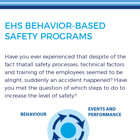
EHS BEHAVIOR-BASED
SAFETY PROGRAMS
Have you ever experienced that despite of the
fact thatall safety processes, technical factors
and training of the employees seemed to be
alright, suddenly an accident happened? Have
you met the question of which steps to do to
increase the level of safety?