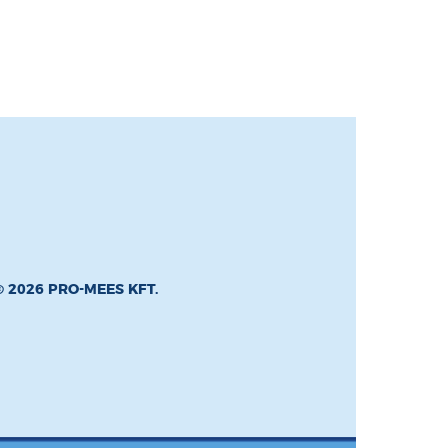
© 2026 PRO-MEES KFT.