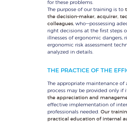
for these problems.
The purpose of our training is to
the decision-maker, acquirer, t
colleagues
, who—possessing ade
right decisions at the first steps
illnesses of ergonomic dangers, 
ergonomic risk assessment techn
analyzed in details.
THE PRACTICE OF THE EFF
The appropriate maintenance of 
process may be provided only if 
the appreciation and managemen
effective implementation of inte
professionals needed.
Our traini
practical education of internal a