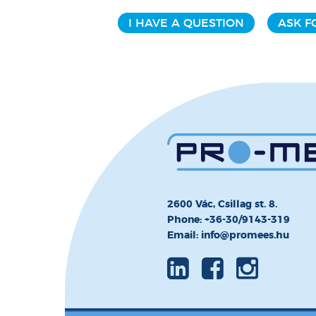
I HAVE A QUESTION
ASK F
2600 Vác, Csillag st. 8.
Phone: +36-30/9143-319
Email: info@promees.hu