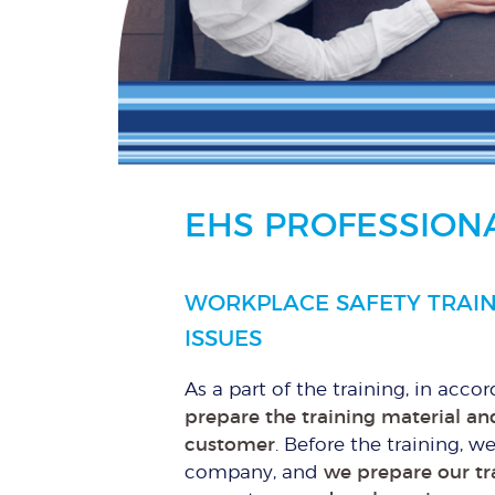
EHS PROFESSIONA
WORKPLACE SAFETY TRAIN
ISSUES
As a part of the training, in acco
prepare the training material and
customer
. Before the training, w
company, and
we prepare our tr