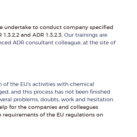
e undertake to conduct company specified
 1.3.2.2 and ADR 1.3.2.3.
Our trainings are
ced ADR consultant colleague, at the site of
n of the EU’s activities with chemical
ed, and this process has not been finished
eral problems, doubts, work and hesitation.
help for the companies and colleagues
e requirements of the EU regulations on