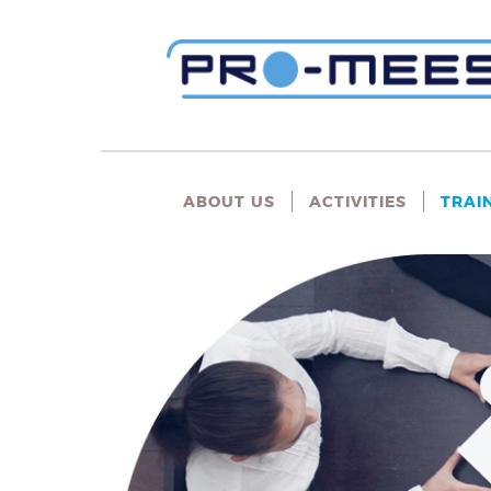
ABOUT US
ACTIVITIES
TRAI