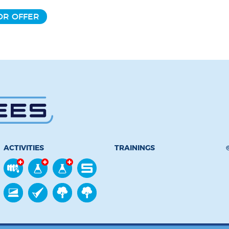
OR OFFER
ACTIVITIES
TRAININGS