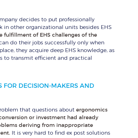
company decides to put professionally
n other organizational units besides EHS
e fulfillment of EHS challenges of the
can do their jobs successfully only when
e place, they acquire deep EHS knowledge, as
is to transmit efficient and practical
S FOR DECISION-MAKERS AND
 problem that questions about
ergonomics
onversion or investment had already
roblems deriving from inappropriate
ent.
It is very hard to find ex post solutions