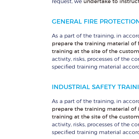
request, we
undertake to instruct
GENERAL FIRE PROTECTIO
As a part of the training, in acco
prepare the training material of 
training at the site of the custo
activity, risks, processes of th
specified training material accor
INDUSTRIAL SAFETY TRAIN
As a part of the training, in acco
prepare the training material of 
training at the site of the custo
activity, risks, processes of th
specified training material accor