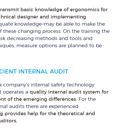
transmit basic knowledge of ergonomics for
echnical designer and implementing
quate knowledge–may be able to make the
 of these changing process. On the training the
risk decreasing methods and tools and
iques, measure options are planned to be
ICIENT INTERNAL AUDIT
a company’s internal safety technology
it operates a
quality internal audit system for
t of the emerging differences.
For the
rnal audits there are experienced
ng provides help for the theoretical and
uditors.