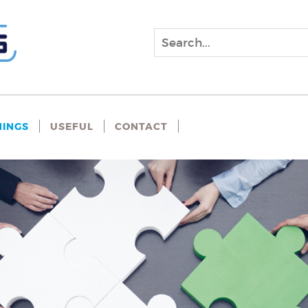
NINGS
USEFUL
CONTACT