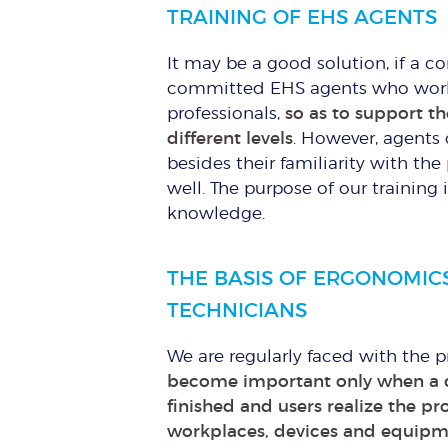
TRAINING OF EHS AGENTS
It may be a good solution, if a 
committed EHS agents who work i
professionals,
so as to support th
different levels
. However, agents 
besides their familiarity with th
well. The purpose of our training 
knowledge.
THE BASIS OF ERGONOMIC
TECHNICIANS
We are regularly faced with the
become important only when a c
finished and users realize the p
workplaces, devices and equipm