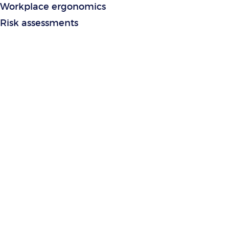
Workplace ergonomics
Risk assessments