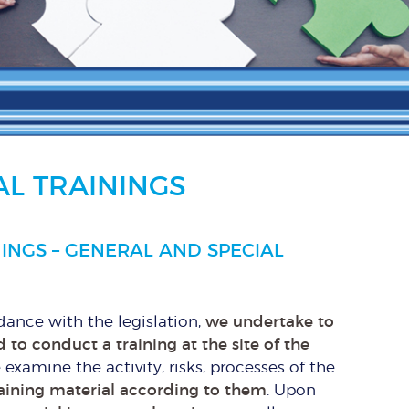
L TRAININGS
INGS – GENERAL AND SPECIAL
rdance with the legislation,
we undertake to
 to conduct a training at the site of the
e examine the activity, risks, processes of the
aining material according to them
. Upon