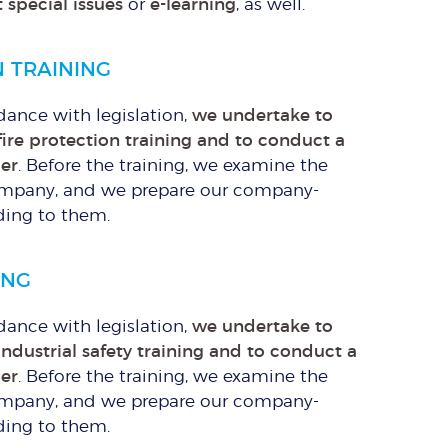
 special issues
or
e-learning
, as well.
N TRAINING
rdance with legislation,
we undertake to
fire protection training and to conduct a
mer
. Before the training, we examine the
e company, and we prepare our company-
ding to them.
ING
rdance with legislation,
we undertake to
industrial safety training and to conduct a
mer
. Before the training, we examine the
e company, and we prepare our company-
ding to them.