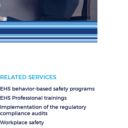
RELATED SERVICES
EHS behavior-based safety programs
EHS Professional trainings
Implementation of the regulatory
compliance audits
Workplace safety