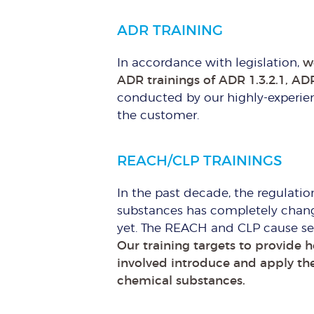
ADR TRAINING
In accordance with legislation,
w
ADR trainings of ADR 1.3.2.1, ADR
conducted by our highly-experien
the customer.
REACH/CLP TRAININGS
In the past decade, the regulatio
substances has completely chang
yet. The REACH and CLP cause sev
Our training targets to provide 
involved introduce and apply th
chemical substances.