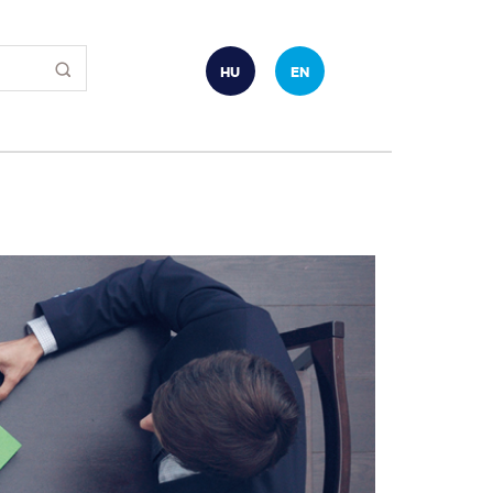
HU
EN