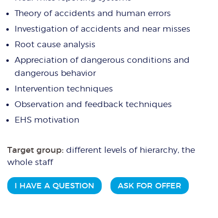
Theory of accidents and human errors
Investigation of accidents and near misses
Root cause analysis
Appreciation of dangerous conditions and
dangerous behavior
Intervention techniques
Observation and feedback techniques
EHS motivation
Target group:
different levels of hierarchy, the
whole staff
I HAVE A QUESTION
ASK FOR OFFER