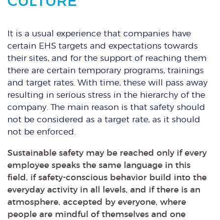
CULTURE
It is a usual experience that companies have
certain EHS targets and expectations towards
their sites, and for the support of reaching them
there are certain temporary programs, trainings
and target rates. With time, these will pass away
resulting in serious stress in the hierarchy of the
company. The main reason is that safety should
not be considered as a target rate, as it should
not be enforced.
Sustainable safety may be reached only if every
employee speaks the same language in this
field, if safety-conscious behavior build into the
everyday activity in all levels, and if there is an
atmosphere, accepted by everyone, where
people are mindful of themselves and one