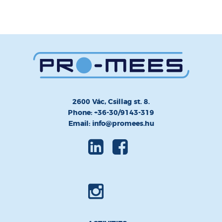
2600 Vác, Csillag st. 8.
Phone: +36-30/9143-319
Email: info@promees.hu