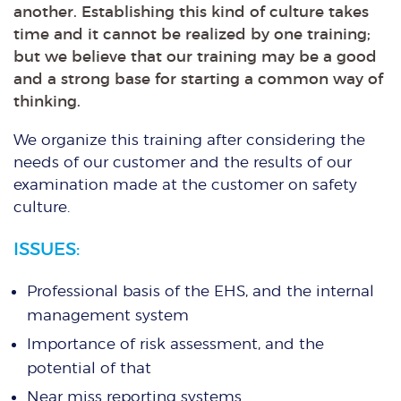
another. Establishing this kind of culture takes
time and it cannot be realized by one training;
but we believe that our training may be a good
and a strong base for starting a common way of
thinking.
We organize this training after considering the
needs of our customer and the results of our
examination made at the customer on safety
culture.
ISSUES:
Professional basis of the EHS, and the internal
management system
Importance of risk assessment, and the
potential of that
Near miss reporting systems