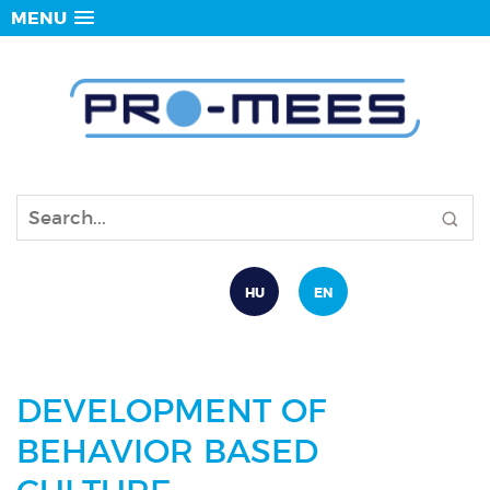
MENU
HU
EN
DEVELOPMENT OF
BEHAVIOR BASED